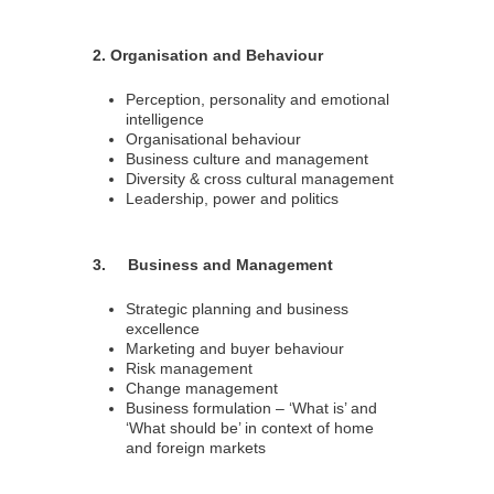
2. Organisation and Behaviour
Perception, personality and emotional
intelligence
Organisational behaviour
Business culture and management
Diversity & cross cultural management
Leadership, power and politics
3. Business and Management
Strategic planning and business
excellence
Marketing and buyer behaviour
Risk management
Change management
Business formulation – ‘What is’ and
‘What should be’ in context of home
and foreign markets