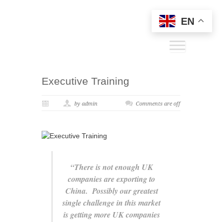
EN
Executive Training
by admin
Comments are off
“There is not enough UK
companies are exporting to
China. Possibly our greatest
single challenge in this market
is getting more UK companies