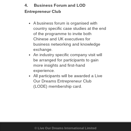
4. Business Forum and LOD
Entrepreneur Club
A business forum is organised with
country specific case studies at the end
of the programme to invite both
Chinese and UK executives for
business networking and knowledge
exchange.
An industry specific company visit will
be arranged for participants to gain
more insights and first-hand
experience.
All participants will be awarded a Live
Our Dreams Entrepreneur Club
(LODE) membership card.
© Live Our Dreams International Limited