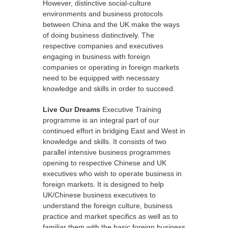
However, distinctive social-culture
environments and business protocols
between China and the UK make the ways
of doing business distinctively. The
respective companies and executives
engaging in business with foreign
companies or operating in foreign markets
need to be equipped with necessary
knowledge and skills in order to succeed.
Live Our Dreams
Executive Training
programme is an integral part of our
continued effort in bridging East and West in
knowledge and skills. It consists of two
parallel intensive business programmes
opening to respective Chinese and UK
executives who wish to operate business in
foreign markets. It is designed to help
UK/Chinese business executives to
understand the foreign culture, business
practice and market specifics as well as to
familiar them with the basic foreign business