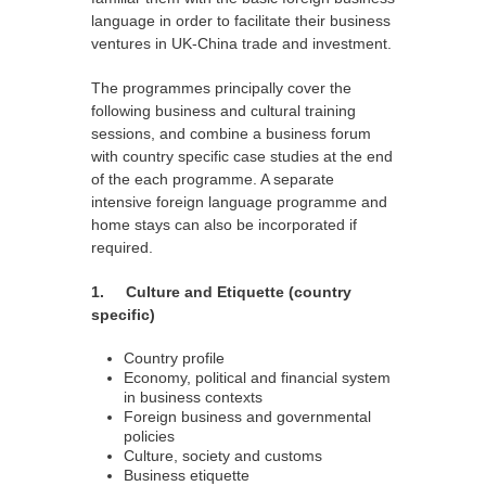
language in order to facilitate their business
ventures in UK-China trade and investment.
The programmes principally cover the
following business and cultural training
sessions, and combine a business forum
with country specific case studies at the end
of the each programme. A separate
intensive foreign language programme and
home stays can also be incorporated if
required.
1. Culture and Etiquette (country
specific)
Country profile
Economy, political and financial system
in business contexts
Foreign business and governmental
policies
Culture, society and customs
Business etiquette