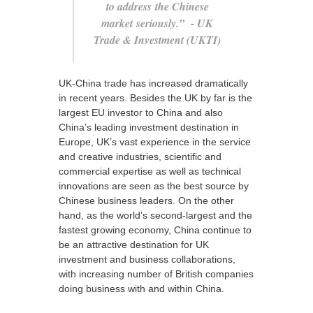
to address the Chinese
market seriously.”
- UK
Trade & Investment (UKTI)
UK-China trade has increased dramatically
in recent years. Besides the UK by far is the
largest EU investor to China and also
China’s leading investment destination in
Europe, UK’s vast experience in the service
and creative industries, scientific and
commercial expertise as well as technical
innovations are seen as the best source by
Chinese business leaders. On the other
hand, as the world’s second-largest and the
fastest growing economy, China continue to
be an attractive destination for UK
investment and business collaborations,
with increasing number of British companies
doing business with and within China.