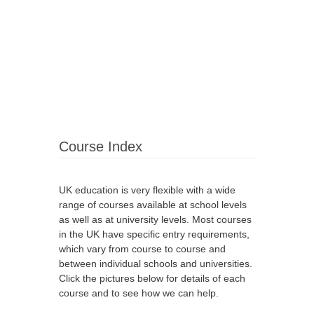
Course Index
UK education is very flexible with a wide
range of courses available at school levels
as well as at university levels. Most courses
in the UK have specific entry requirements,
which vary from course to course and
between individual schools and universities.
Click the pictures below for details of each
course and to see how we can help.