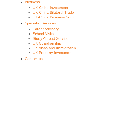
Business
UK-China Investment
UK-China Bilateral Trade
UK-China Business Summit
Specialist Services
Parent Advisory
School Visits
Study Abroad Service
UK Guardianship
UK Visas and Immigration
UK Property Investment
Contact us