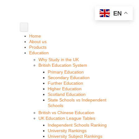
EN
Home
About us
Products
Education
Why Study in the UK
British Education System
Primary Education
Secondary Education
Further Education
Higher Education
Scotland Education
State Schools vs Independent
Schools
British vs Chinese Education
UK Education League Tables
Independent Schools Ranking
University Rankings
University Subject Rankings