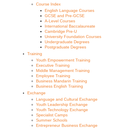
Course Index
English Language Courses
GCSE and Pre-GCSE
A-Level Courses
International Baccalaureate
Cambridge Pre-U
University Foundation Courses
Undergraduate Degrees
Postgraduate Degrees
Training
Youth Empowerment Training
Executive Training
Middle Management Training
Employee Training
Business Mandarin Training
Business English Training
Exchange
Language and Cultural Exchange
Youth Leadership Exchange
Youth Technology Exchange
Specialist Camps
Summer Schools
Entrepreneur Business Exchange