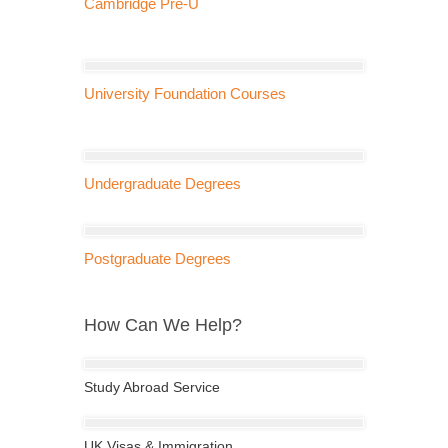
Cambridge Pre-U
University Foundation Courses
Undergraduate Degrees
Postgraduate Degrees
How Can We Help?
Study Abroad Service
UK Visas & Immigration