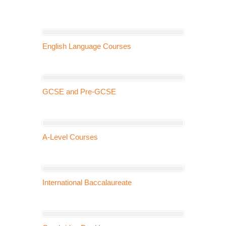
English Language Courses
GCSE and Pre-GCSE
A-Level Courses
International Baccalaureate