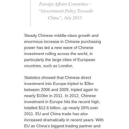
Foreign Affairs Committee -
“Government Policy Towards
China”, July 2013
Steady Chinese middle-class growth and
enormous increase in Chinese purchasing
power has led a new wave of Chinese
investment rolling across the world, in
particularly the large cities of European
countries, such as London.
Statistics showed that Chinese direct
investment into Europe tripled to $3bn
between 2006 and 2009, tripled again to
nearly $10bn in 2011. In 2012, Chinese
investment in Europe hits the record high,
totalled $12.6 billion, up nearly 26% over
2011. EU and China trade has also
increased dramatically in recent years. With
EU as China’s biggest trading partner and