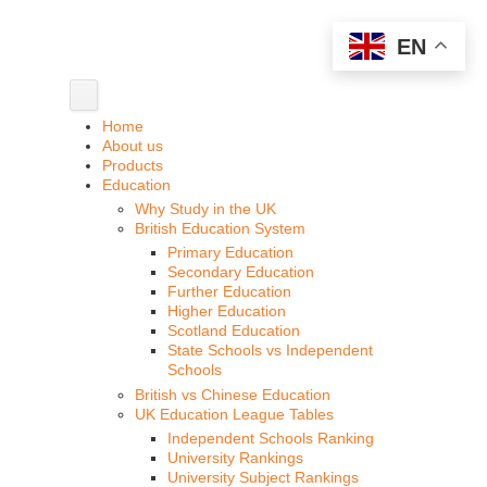
EN
Home
About us
Products
Education
Why Study in the UK
British Education System
Primary Education
Secondary Education
Further Education
Higher Education
Scotland Education
State Schools vs Independent
Schools
British vs Chinese Education
UK Education League Tables
Independent Schools Ranking
University Rankings
University Subject Rankings