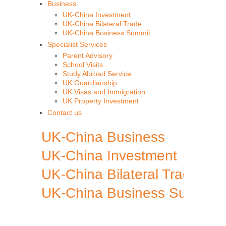
Business
UK-China Investment
UK-China Bilateral Trade
UK-China Business Summit
Specialist Services
Parent Advisory
School Visits
Study Abroad Service
UK Guardianship
UK Visas and Immigration
UK Property Investment
Contact us
UK-China Business
UK-China Investment
UK-China Bilateral Trade
UK-China Business Summit