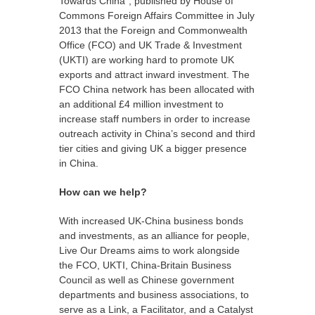
Towards China”, published by House of
Commons Foreign Affairs Committee in July
2013 that the Foreign and Commonwealth
Office (FCO) and UK Trade & Investment
(UKTI) are working hard to promote UK
exports and attract inward investment. The
FCO China network has been allocated with
an additional £4 million investment to
increase staff numbers in order to increase
outreach activity in China’s second and third
tier cities and giving UK a bigger presence
in China.
How can we help?
With increased UK-China business bonds
and investments, as an alliance for people,
Live Our Dreams
aims to work alongside
the FCO, UKTI, China-Britain Business
Council as well as Chinese government
departments and business associations, to
serve as a Link, a Facilitator, and a Catalyst