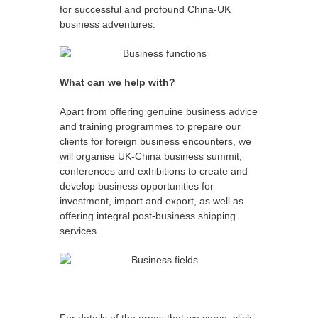
for successful and profound China-UK
business adventures.
What can we help with?
Apart from offering genuine business advice
and training programmes to prepare our
clients for foreign business encounters, we
will organise UK-China business summit,
conferences and exhibitions to create and
develop business opportunities for
investment, import and export, as well as
offering integral post-business shipping
services.