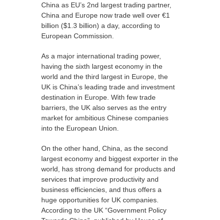
China as EU’s 2nd largest trading partner,
China and Europe now trade well over €1
billion ($1.3 billion) a day, according to
European Commission.
As a major international trading power,
having the sixth largest economy in the
world and the third largest in Europe, the
UK is China’s leading trade and investment
destination in Europe. With few trade
barriers, the UK also serves as the entry
market for ambitious Chinese companies
into the European Union.
On the other hand, China, as the second
largest economy and biggest exporter in the
world, has strong demand for products and
services that improve productivity and
business efficiencies, and thus offers a
huge opportunities for UK companies.
According to the UK “Government Policy