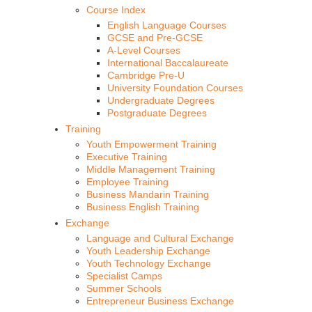
Course Index
English Language Courses
GCSE and Pre-GCSE
A-Level Courses
International Baccalaureate
Cambridge Pre-U
University Foundation Courses
Undergraduate Degrees
Postgraduate Degrees
Training
Youth Empowerment Training
Executive Training
Middle Management Training
Employee Training
Business Mandarin Training
Business English Training
Exchange
Language and Cultural Exchange
Youth Leadership Exchange
Youth Technology Exchange
Specialist Camps
Summer Schools
Entrepreneur Business Exchange