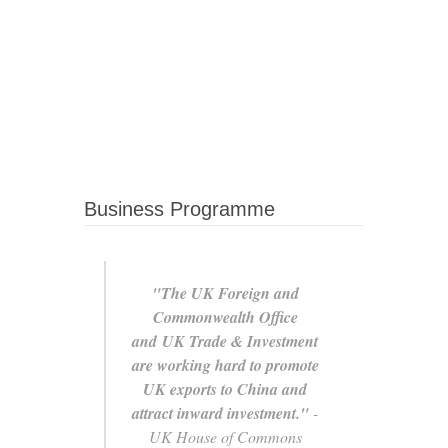
Business Programme
"The UK Foreign and
Commonwealth Office
and UK Trade & Investment
are working hard to promote
UK exports to China and
attract inward investment."
-
UK House of Commons