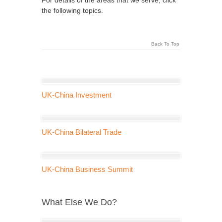
For details of the areas that we serve, click
the following topics.
Back To Top
UK-China Investment
UK-China Bilateral Trade
UK-China Business Summit
What Else We Do?