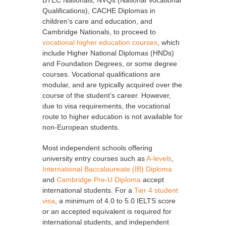
BTEC Nationals, NVQs (National Vocational
Qualifications), CACHE Diplomas in
children’s care and education, and
Cambridge Nationals, to proceed to
vocational higher education courses
, which
include Higher National Diplomas (HNDs)
and Foundation Degrees, or some degree
courses. Vocational qualifications are
modular, and are typically acquired over the
course of the student’s career. However,
due to visa requirements, the vocational
route to higher education is not available for
non-European students.
Most independent schools offering
university entry courses such as
A-levels
,
International Baccalaureate (IB) Diploma
and
Cambridge Pre-U Diploma
accept
international students. For a
Tier 4 student
visa
, a minimum of 4.0 to 5.0 IELTS score
or an accepted equivalent is required for
international students, and independent