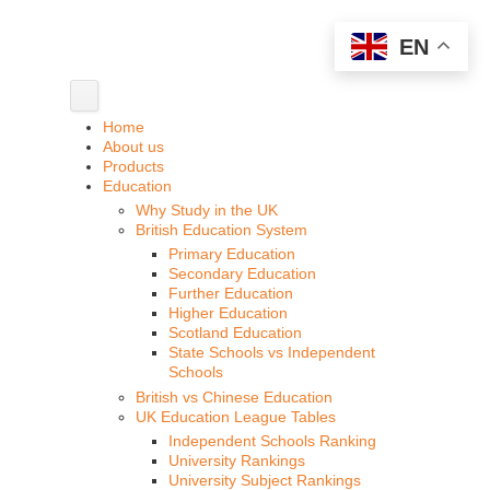
EN
Home
About us
Products
Education
Why Study in the UK
British Education System
Primary Education
Secondary Education
Further Education
Higher Education
Scotland Education
State Schools vs Independent
Schools
British vs Chinese Education
UK Education League Tables
Independent Schools Ranking
University Rankings
University Subject Rankings