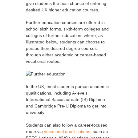
give students the best chance of entering
desired UK higher education courses.
Further education courses are offered in
school sixth forms, sixth-form colleges and
colleges of further education, where, as
illustrated below, students can choose to
pursue their desired degree courses
through either academic or career-based
vocational routes.
In the UK, most students pursue academic
qualifications, including A-levels,
International Baccalaureate (IB) Diploma
and Cambridge Pre-U Diploma to get into
university.
Students can also follow a career-focused
route via
vocational qualifications
, such as