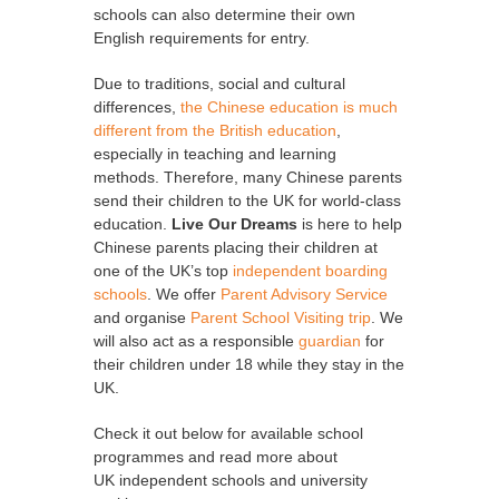
schools can also determine their own
English requirements for entry.
Due to traditions, social and cultural
differences,
the Chinese education is much
different from the British education
,
especially in teaching and learning
methods. Therefore, many Chinese parents
send their children to the UK for world-class
education.
Live Our Dreams
is here to help
Chinese parents placing their children at
one of the UK’s top
independent boarding
schools
. We offer
Parent Advisory Service
and organise
Parent School Visiting trip
. We
will also act as a responsible
guardian
for
their children under 18 while they stay in the
UK.
Check it out below for available school
programmes and read more about
UK independent schools and university