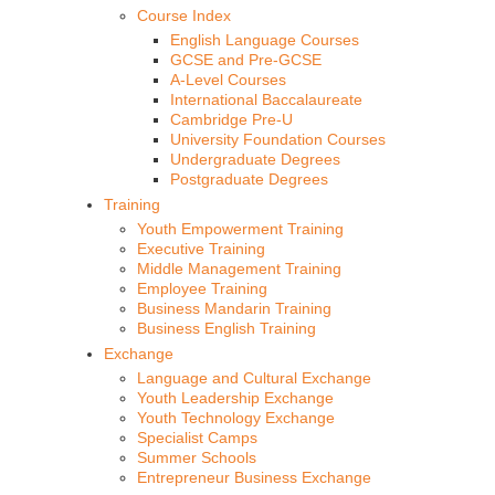
Course Index
English Language Courses
GCSE and Pre-GCSE
A-Level Courses
International Baccalaureate
Cambridge Pre-U
University Foundation Courses
Undergraduate Degrees
Postgraduate Degrees
Training
Youth Empowerment Training
Executive Training
Middle Management Training
Employee Training
Business Mandarin Training
Business English Training
Exchange
Language and Cultural Exchange
Youth Leadership Exchange
Youth Technology Exchange
Specialist Camps
Summer Schools
Entrepreneur Business Exchange