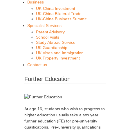
Business
UK-China Investment
UK-China Bilateral Trade
UK-China Business Summit
Specialist Services
Parent Advisory
School Visits
Study Abroad Service
UK Guardianship
UK Visas and Immigration
UK Property Investment
Contact us
Further Education
At age 16, students who wish to progress to
higher education usually take a two year
further education (FE) for pre-university
qualifications. Pre-university qualifications