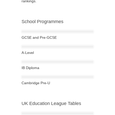
rankings.
School Programmes
GCSE and Pre-GCSE
A-Level
IB Diploma
Cambridge Pre-U
UK Education League Tables